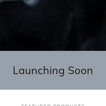
Launching Soon