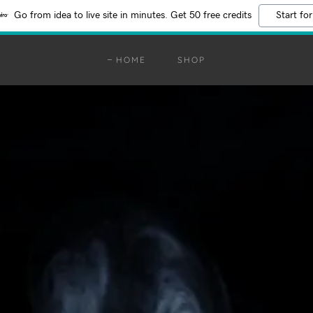
Go from idea to live site in minutes. Get 50 free credits
Start for
HOME
SHOP