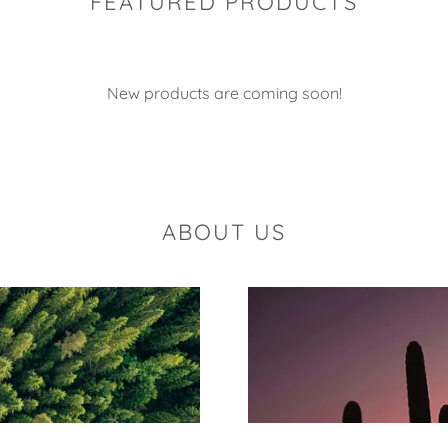
FEATURED PRODUCTS
New products are coming soon!
ABOUT US