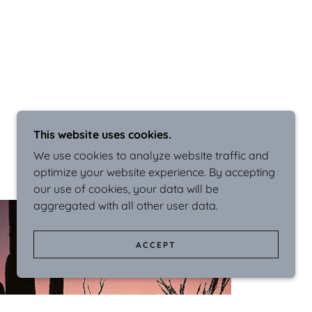
This website uses cookies.
We use cookies to analyze website traffic and
optimize your website experience. By accepting
our use of cookies, your data will be
aggregated with all other user data.
ACCEPT