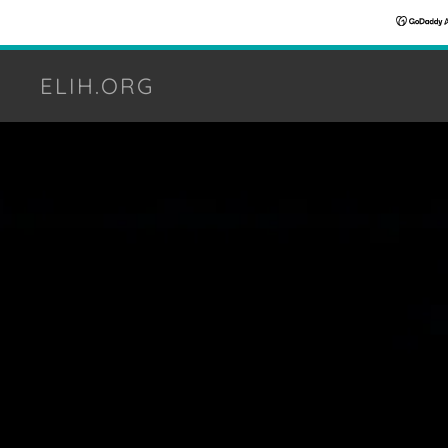
ELIH.ORG